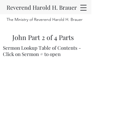
Reverend Harold H. Brauer
The Ministry of Reverend Harold H. Brauer
John Part 2 of 4 Parts
Sermon Lookup Table of Contents -
Click on Sermon # to open