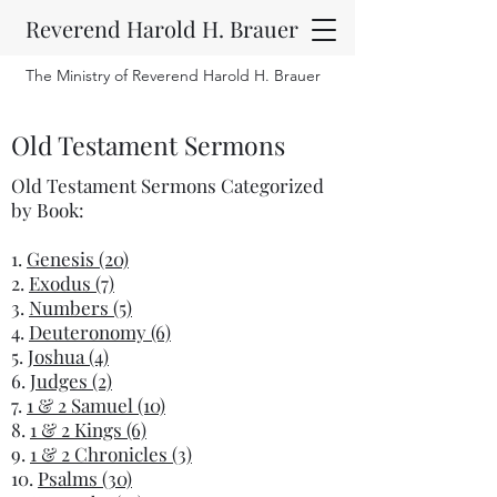
Reverend Harold H. Brauer
The Ministry of Reverend Harold H. Brauer
Old Testament Sermons
Old Testament Sermons Categorized
by Book:
1.
Genesis (20)
2.
Exodus (7)
3.
Numbers (5)
4.
Deuteronomy (6)
5.
Joshua (4)
6.
Judges (2)
7.
1 & 2 Samuel (10)
8.
1 & 2 Kings (6)
9.
1 & 2 Chronicles (3)
10.
Psalms (30)