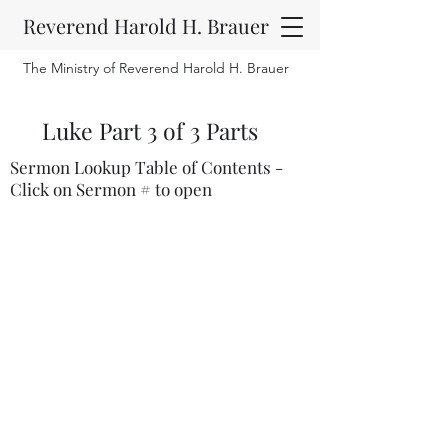
Reverend Harold H. Brauer
The Ministry of Reverend Harold H. Brauer
Luke Part 3 of 3 Parts
Sermon Lookup Table of Contents -
Click on Sermon # to open