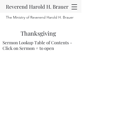
Reverend Harold H. Brauer
The Ministry of Reverend Harold H. Brauer
Thanksgiving
Sermon Lookup Table of Contents -
Click on Sermon # to open